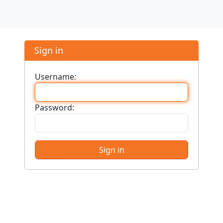
Sign in
Username:
Password: